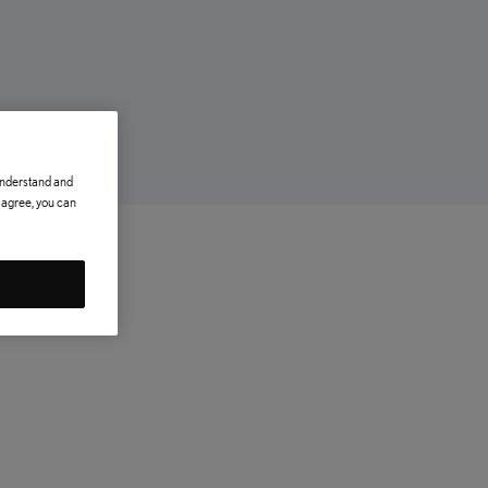
 understand and
t agree, you can