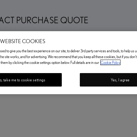
ACT PURCHASE QUOTE
 WEBSITE COOKIES
ed to give you the best experience on our site, to deliver 3rd party services and tools, to help us
he site works, and for advertising. We recommend that you keep all these cookies, but if you don'
them by clicking the cookie settings option below. Full details are in our
Cookie Policy
, take me to cookie settings
Yes, I agree