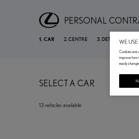
PERSONAL CONTR
1
.
CAR
2
.
CENTRE
3
.
DETAILS
WE USE
Cookies are us
improve how t
easily change 
SELECT A CAR
No
13
vehicles
available