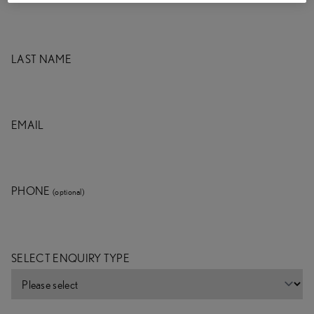
LAST NAME
EMAIL
PHONE
(optional)
SELECT ENQUIRY TYPE