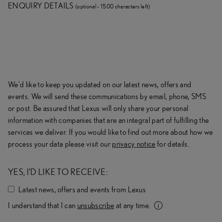
ENQUIRY DETAILS
(
optional -
1500
character
s
left
)
We'd like to keep you updated on our latest news, offers and
events. We will send these communications by email, phone, SMS
or post. Be assured that
Lexus
will only share your personal
information with companies that are an integral part of fulfilling the
services we deliver. If you would like to find out more about how we
process your data please visit our
privacy notice
for details.
YES, I'D LIKE TO RECEIVE:
Latest news, offers and events from
Lexus
I understand that I can
unsubscribe
at any
time.