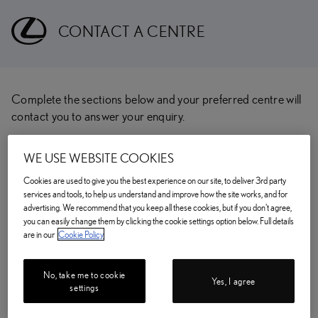
CONTACT A CENTRE
Complete the sections below and your preferred centre will
contact you to answer your enquiry.
CHOOSE YOUR PREFERRED CENTRE
WE USE WEBSITE COOKIES
Enter your postcode/location
Cookies are used to give you the best experience on our site, to deliver 3rd party
services and tools, to help us understand and improve how the site works, and for
FIND
advertising. We recommend that you keep all these cookies, but if you don't agree,
you can easily change them by clicking the cookie settings option below. Full details
are in our
Cookie Policy
TITLE
(optional)
No, take me to cookie
Yes, I agree
settings
FIRST NAME